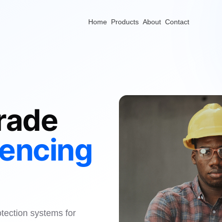
Home
Products
About
Contact
rade
Fencing
otection systems for