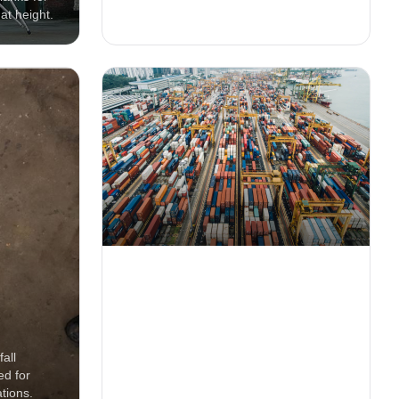
at height.
and fall safety applications.
20ft Container Rental
all
Secure on-site storage containers for
ed for
equipment, materials and tools on
tions.
construction projects.