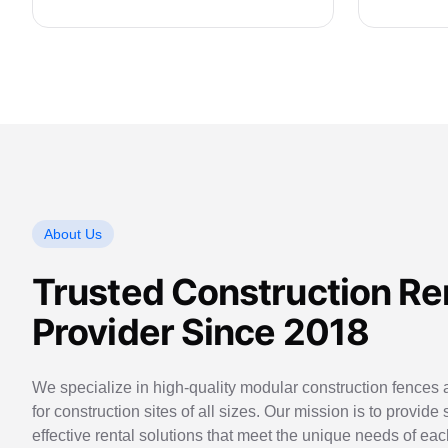
About Us
Trusted Construction Re
Provider Since 2018
We specialize in high-quality modular construction fences a
for construction sites of all sizes. Our mission is to provide 
effective rental solutions that meet the unique needs of eac