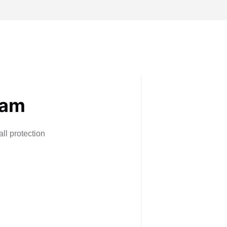
eam
ll protection