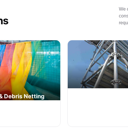
We o
cons
ns
requ
& Debris Netting
System | Ringlock
ting and protective tarps to
Advanced modular ringlock sc
bris and protect workers on
system for quick assembly a
on sites.
enhanced safety.