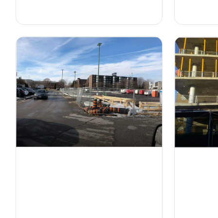
on construction sites.
projects.
Modular Construction
Fences
Fall P
Durable and easy-to-install fencing
Comprehen
systems to secure construction sites
designed t
and control access.
workers at