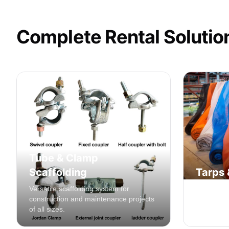
Complete Rental Solutio
Tube & Clamp
Scaffolding
Tarps 
Versatile scaffolding system for
Safety net
construction and maintenance projects
contain de
of all sizes.
constructi