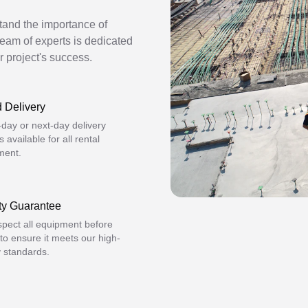
stand the importance of
team of experts is dedicated
r project's success.
 Delivery
day or next-day delivery
s available for all rental
ment.
ty Guarantee
pect all equipment before
 to ensure it meets our high-
y standards.