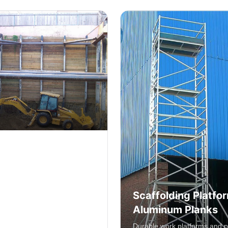
Scaffolding Platfo
g
Aluminum Planks
 structural support systems
uction and renovation
Durable work platforms and p