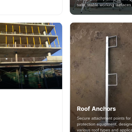
safe, stable working surfaces 
rotection System
Roof Anchors
sive roof safety systems
Secure attachment points for f
o prevent falls and protect
protection equipment, design
 height.
various roof types and applica