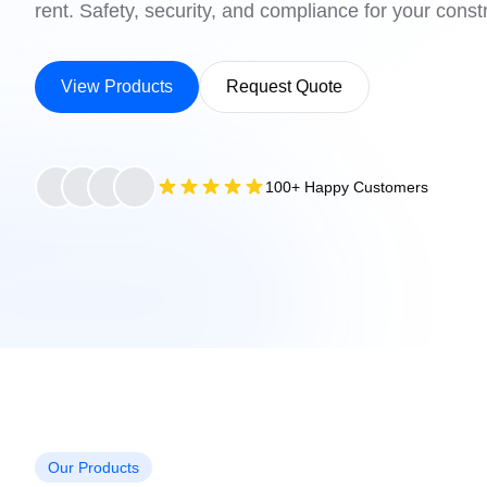
rent. Safety, security, and compliance for your constr
View Products
Request Quote
100+ Happy Customers
Our Products