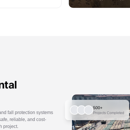
ntal
500+
nd fall protection systems
Projects Completed
safe, reliable, and cost-
h project.