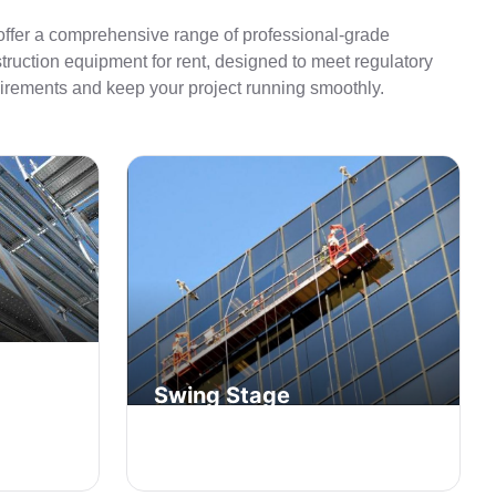
ffer a comprehensive range of professional-grade
truction equipment for rent, designed to meet regulatory
irements and keep your project running smoothly.
Swing Stage
affolding
nd
Suspended access equipment for
façade work on multi-story buildings.