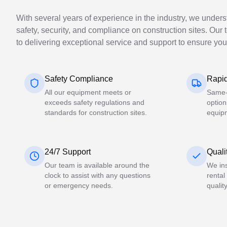
With several years of experience in the industry, we under
safety, security, and compliance on construction sites. Our 
to delivering exceptional service and support to ensure you
Safety Compliance
Rapid
All our equipment meets or
Same-
exceeds safety regulations and
option
standards for construction sites.
equip
24/7 Support
Quali
Our team is available around the
We ins
clock to assist with any questions
rental
or emergency needs.
qualit