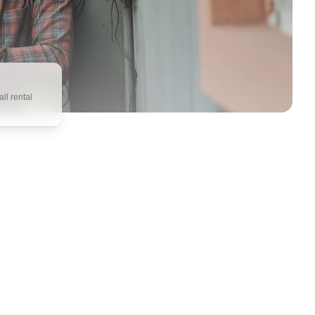
ll rental