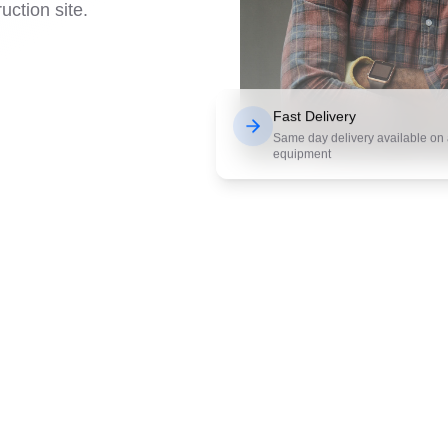
uction site.
Fast Delivery
Same day delivery available on a
equipment