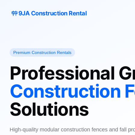
9JA Construction Rental
Premium Construction Rentals
Professional G
Construction 
Solutions
High-quality modular construction fences and fall pr