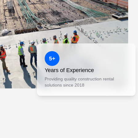
5+
Years of Experience
Providing quality construction rental
solutions since 2018