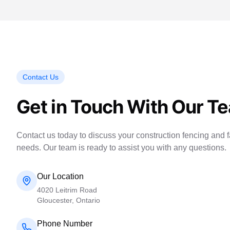
Contact Us
Get in Touch With Our T
Contact us today to discuss your construction fencing and fa
needs. Our team is ready to assist you with any questions.
Our Location
4020 Leitrim Road
Gloucester, Ontario
Phone Number