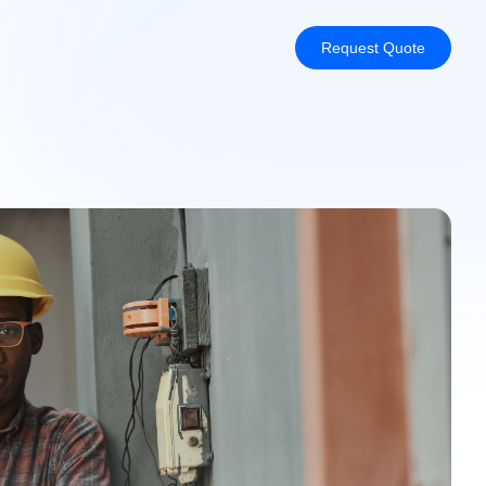
Request Quote