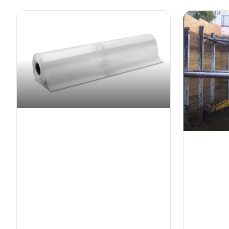
Shrink Wrap
Shorin
Industrial-grade protective shrink wrap
Temporary
for weather protection and containment
for constr