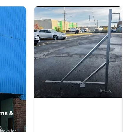
Clamp Parapet 30"
rms &
Opening
Secure parapet clamp system with 30"
lanks for
opening capacity for edge protection